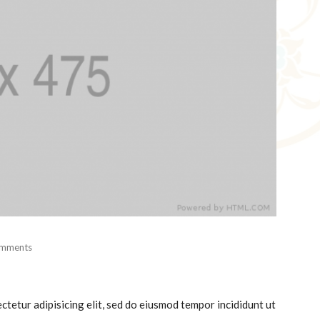
mments
ctetur adipisicing elit, sed do eiusmod tempor incididunt ut