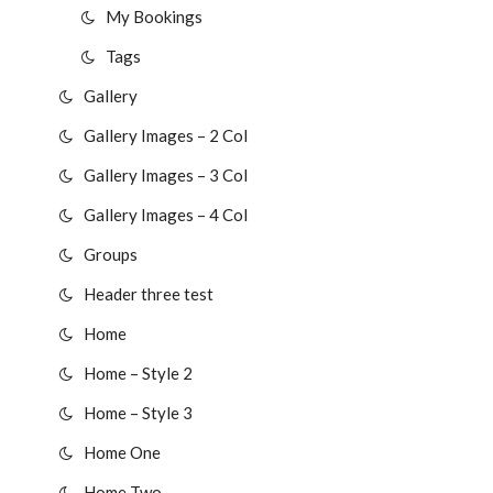
My Bookings
Tags
Gallery
Gallery Images – 2 Col
Gallery Images – 3 Col
Gallery Images – 4 Col
Groups
Header three test
Home
Home – Style 2
Home – Style 3
Home One
Home Two