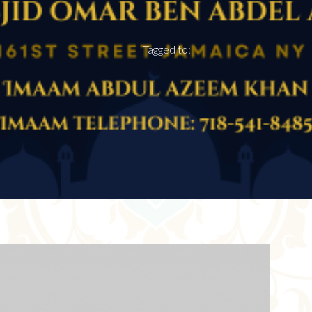
Tagged to: