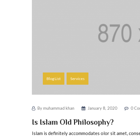
Blog List
Services
By
muhammad khan
January 8, 2020
0 Co
Is Islam Old Philosophy?
Islam is definitely accommodates olor sit amet, conse