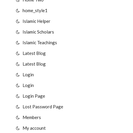
home_style1
Islamic Helper
Islamic Scholars
Islamic Teachings
Latest Blog
Latest Blog
Login
Login
Login Page
Lost Password Page
Members
My account