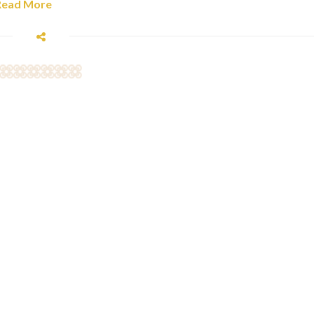
Read More