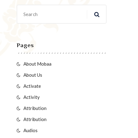
Pages
About Mobaa
About Us
Activate
Activity
Attribution
Attribution
Audios