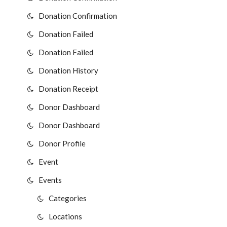
Donation Confirmation
Donation Failed
Donation Failed
Donation History
Donation Receipt
Donor Dashboard
Donor Dashboard
Donor Profile
Event
Events
Categories
Locations