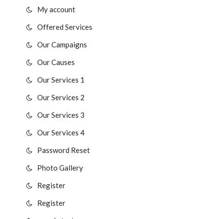
My account
Offered Services
Our Campaigns
Our Causes
Our Services 1
Our Services 2
Our Services 3
Our Services 4
Password Reset
Photo Gallery
Register
Register