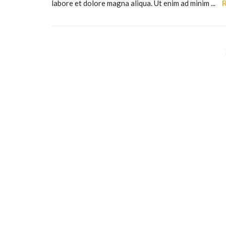
labore et dolore magna aliqua. Ut enim ad minim ...