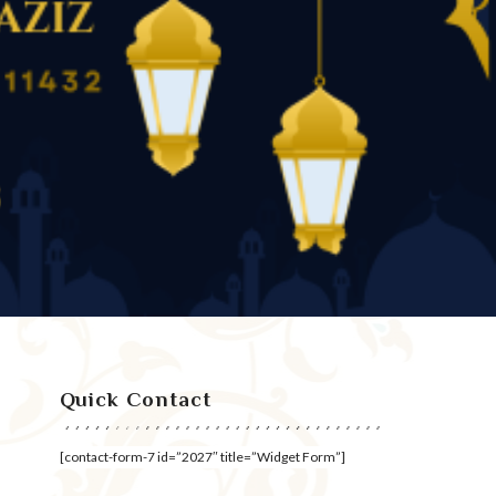
Quick Contact
[contact-form-7 id=”2027″ title=”Widget Form”]