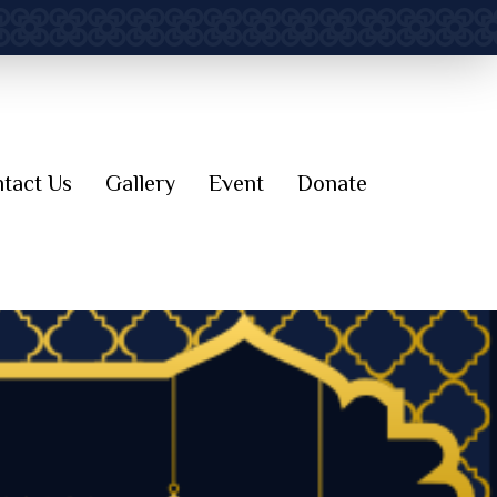
tact Us
Gallery
Event
Donate