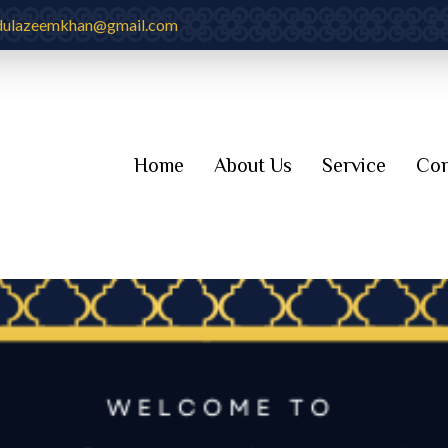
dulazeemkhan@gmail.com
Home
About Us
Service
Con