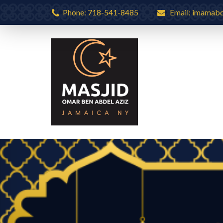
Phone: 718-541-8485
Email: imamab