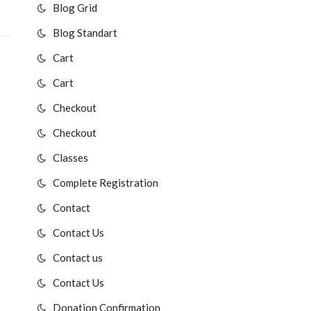
Blog Grid
Blog Standart
Cart
Cart
Checkout
Checkout
Classes
Complete Registration
Contact
Contact Us
Contact us
Contact Us
Donation Confirmation