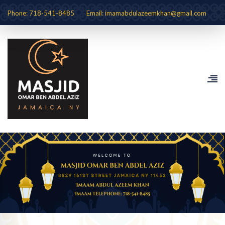
Phone: 718-541-8485
Email: imamabdulazeemkhan@gmail.com