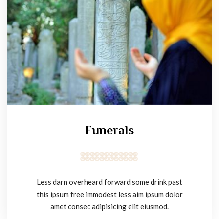
Funerals
Less darn overheard forward some drink past
this ipsum free immodest less aim ipsum dolor
amet consec adipisicing elit eiusmod.