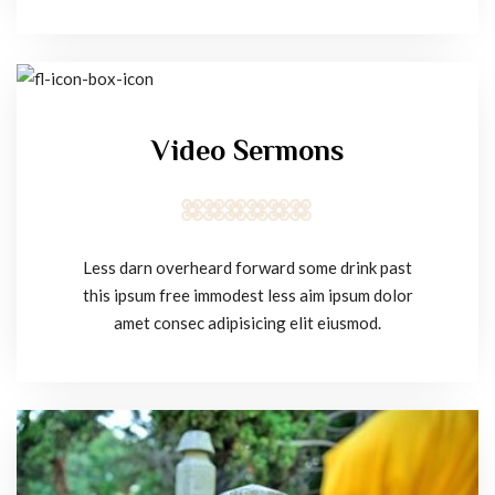
Video Sermons
Less darn overheard forward some drink past
this ipsum free immodest less aim ipsum dolor
amet consec adipisicing elit eiusmod.