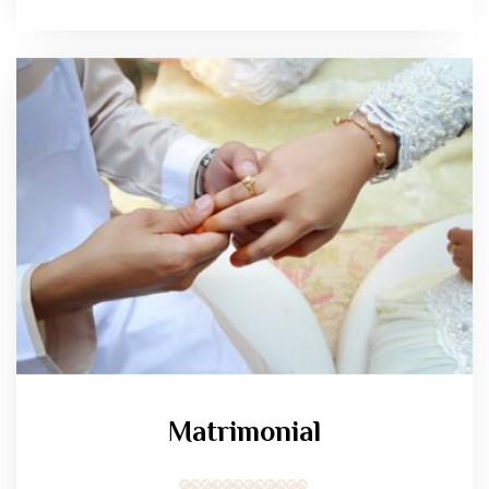
Matrimonial