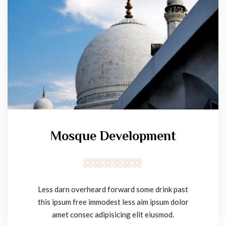
Mosque Development
Less darn overheard forward some drink past
this ipsum free immodest less aim ipsum dolor
amet consec adipisicing elit eiusmod.