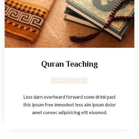
Quran Teaching
Less darn overheard forward some drink past
this ipsum free immodest less aim ipsum dolor
amet consec adipisicing elit eiusmod.