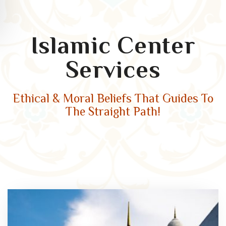
Islamic Center
Services
Ethical & Moral Beliefs That Guides To
The Straight Path!