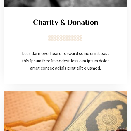
Charity & Donation
Less darn overheard forward some drink past
this ipsum free immodest less aim ipsum dolor
amet consec adipisicing elit eiusmod.