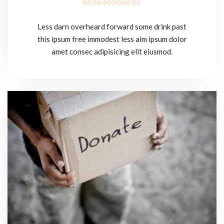
Less darn overheard forward some drink past
this ipsum free immodest less aim ipsum dolor
amet consec adipisicing elit eiusmod.