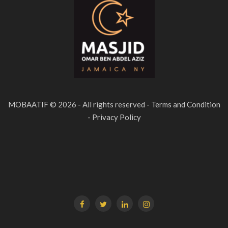
MOBAATIF © 2026 - All rights reserved - Terms and Condition
- Privacy Policy