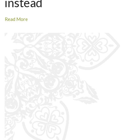
instead
Read More