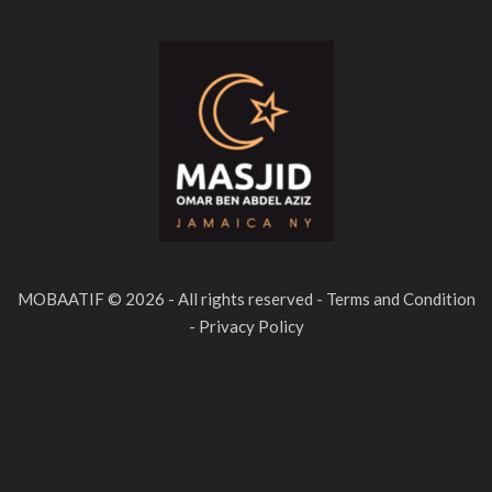
MOBAATIF © 2026 - All rights reserved - Terms and Condition
- Privacy Policy