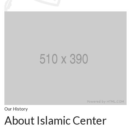
Our History
About Islamic Center