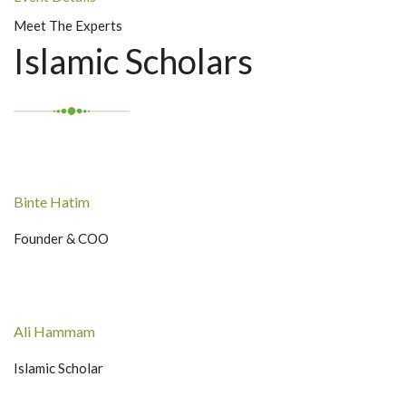
Meet The Experts
Islamic Scholars
Binte Hatim
Founder & COO
Ali Hammam
Islamic Scholar