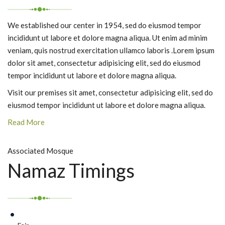
We established our center in 1954, sed do eiusmod tempor
incididunt ut labore et dolore magna aliqua. Ut enim ad minim
veniam, quis nostrud exercitation ullamco laboris .Lorem ipsum
dolor sit amet, consectetur adipisicing elit, sed do eiusmod
tempor incididunt ut labore et dolore magna aliqua.
Visit our premises sit amet, consectetur adipisicing elit, sed do
eiusmod tempor incididunt ut labore et dolore magna aliqua.
Read More
Associated Mosque
Namaz Timings