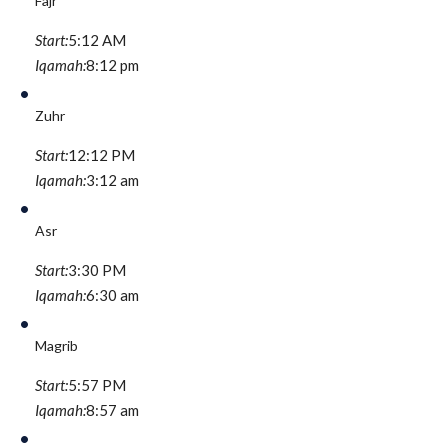
Fajr
Start:
5:12 AM
Iqamah:
8:12 pm
Zuhr
Start:
12:12 PM
Iqamah:
3:12 am
Asr
Start:
3:30 PM
Iqamah:
6:30 am
Magrib
Start:
5:57 PM
Iqamah:
8:57 am