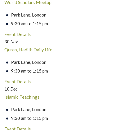
World Scholars Meetup
Park Lane, London
9:30 am to 1:15 pm
Event Details
30
Nov
Quran, Hadith Daily Life
Park Lane, London
9:30 am to 1:15 pm
Event Details
10
Dec
Islamic Teachings
Park Lane, London
9:30 am to 1:15 pm
Event Details