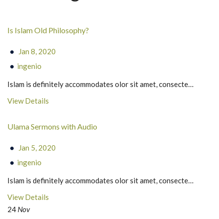
Is Islam Old Philosophy?
Jan 8, 2020
ingenio
Islam is definitely accommodates olor sit amet, consecte…
View Details
Ulama Sermons with Audio
Jan 5, 2020
ingenio
Islam is definitely accommodates olor sit amet, consecte…
View Details
24
Nov