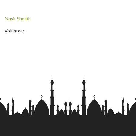
Nasir Sheikh
Volunteer