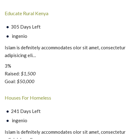
Educate Rural Kenya
305 Days Left
ingenio
Islam is definitely accommodates olor sit amet, consectetur
adipisicing eli…
3%
Raised:
$1,500
Goal:
$50,000
Houses For Homeless
241 Days Left
ingenio
Islam is definitely accommodates olor sit amet, consectetur