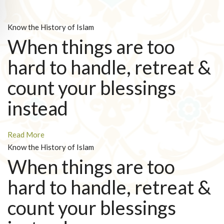
Know the History of Islam
When things are too
hard to handle, retreat &
count your blessings
instead
Read More
Know the History of Islam
When things are too
hard to handle, retreat &
count your blessings