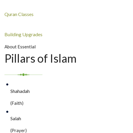
Quran Classes
Building Upgrades
About Essential
Pillars of Islam
Shahadah
(Faith)
Salah
(Prayer)