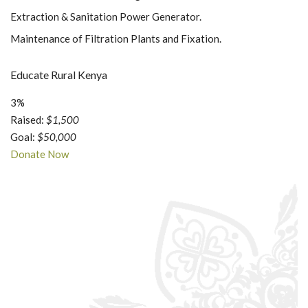
Extraction & Sanitation Power Generator.
Maintenance of Filtration Plants and Fixation.
Educate Rural Kenya
3%
Raised:
$1,500
Goal:
$50,000
Donate Now