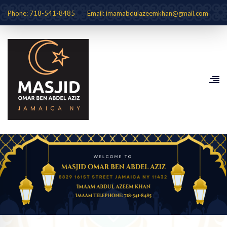
Phone: 718-541-8485
Email: imamabdulazeemkhan@gmail.com