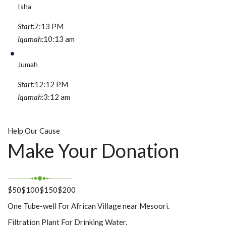
Isha
Start:
7:13 PM
Iqamah:
10:13 am
Jumah
Start:
12:12 PM
Iqamah:
3:12 am
Help Our Cause
Make Your Donation
$50
$100
$150
$200
One Tube-well For African Village near Mesoori.
Filtration Plant For Drinking Water.