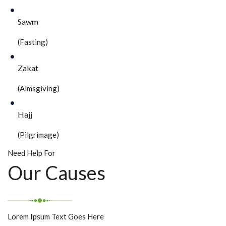
Sawm
(Fasting)
Zakat
(Almsgiving)
Hajj
(Pilgrimage)
Need Help For
Our Causes
Lorem Ipsum Text Goes Here