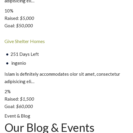
adipisicing eli…
10%
Raised:
$5,000
Goal:
$50,000
Give Shelter Homes
251 Days Left
ingenio
Islam is definitely accommodates olor sit amet, consectetur
adipisicing eli…
2%
Raised:
$1,500
Goal:
$60,000
Event & Blog
Our Blog & Events