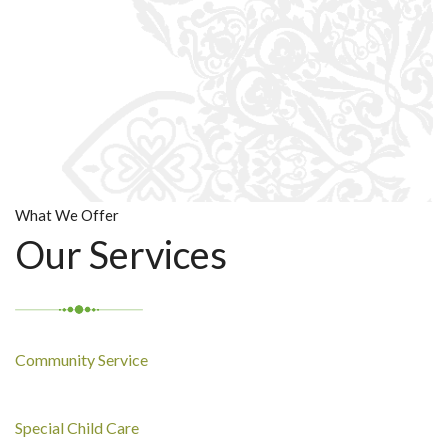
What We Offer
Our Services
Community Service
Special Child Care