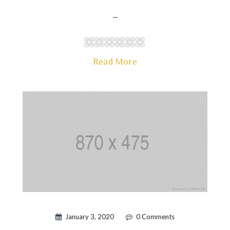
...
Read More
January 3, 2020
0 Comments