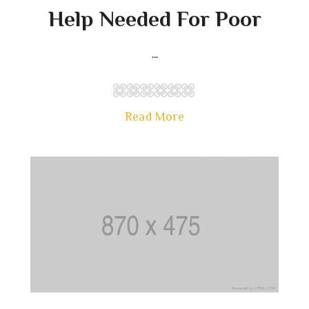
Help Needed For Poor
...
Read More