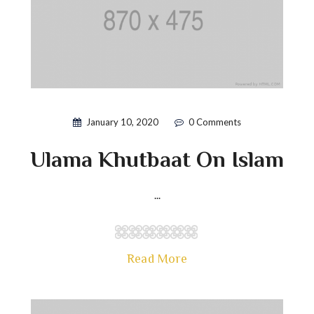
January 10, 2020
0 Comments
Ulama Khutbaat On Islam
...
Read More