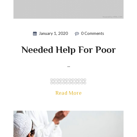
January 1, 2020
0 Comments
Needed Help For Poor
...
Read More