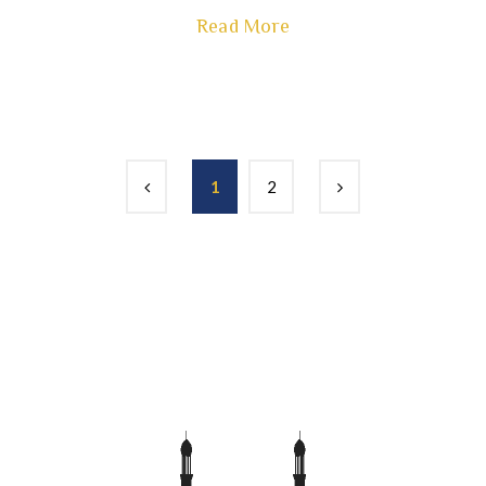
Read More
1
2