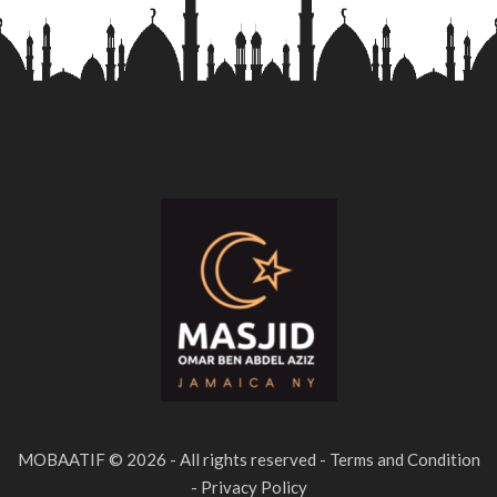
MOBAATIF © 2026 - All rights reserved - Terms and Condition
- Privacy Policy