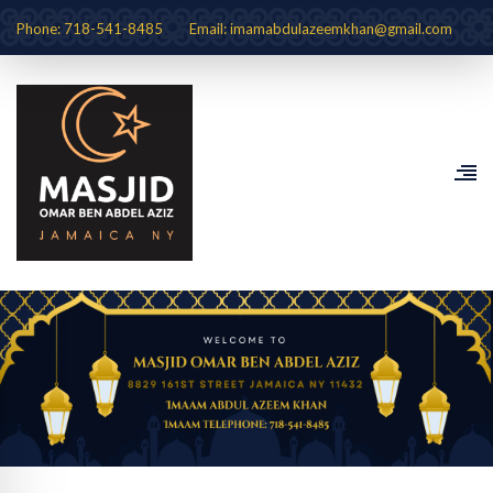
Phone: 718-541-8485
Email: imamabdulazeemkhan@gmail.com