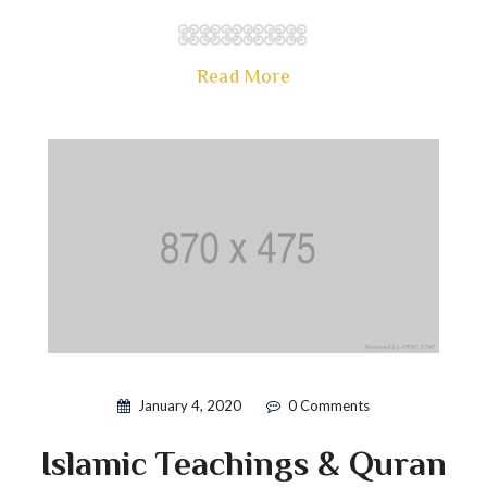
Read More
January 4, 2020
0 Comments
Islamic Teachings & Quran