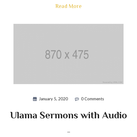
Read More
January 5, 2020
0 Comments
Ulama Sermons with Audio
...