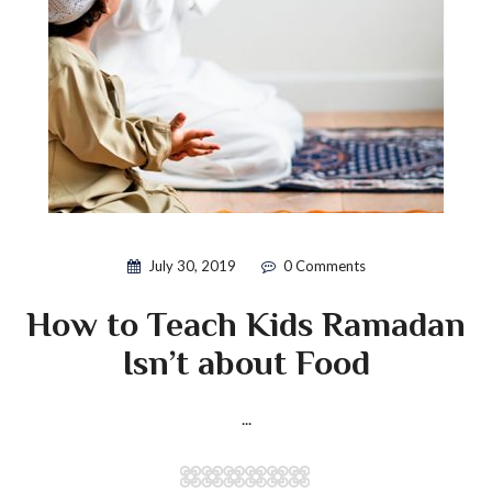
July 30, 2019
0 Comments
How to Teach Kids Ramadan
Isn’t about Food
...