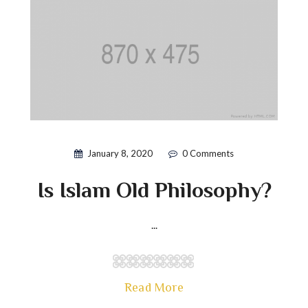
January 8, 2020
0 Comments
Is Islam Old Philosophy?
...
Read More