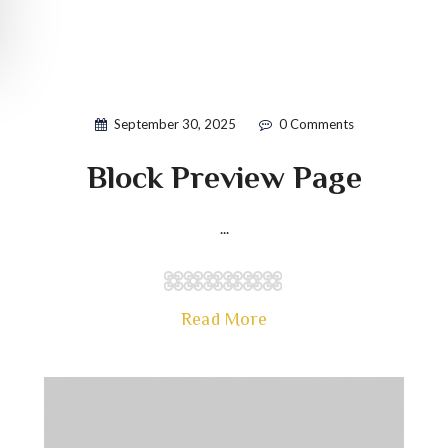
September 30, 2025
0 Comments
Block Preview Page
...
Read More