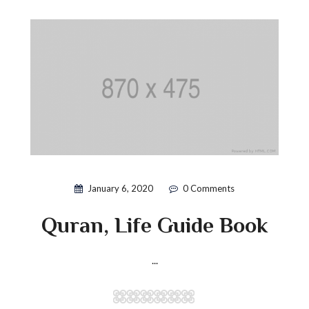
January 6, 2020
0 Comments
Quran, Life Guide Book
...