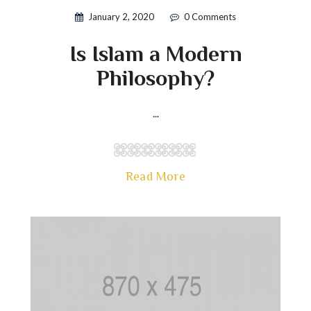
January 2, 2020
0 Comments
Is Islam a Modern
Philosophy?
...
Read More