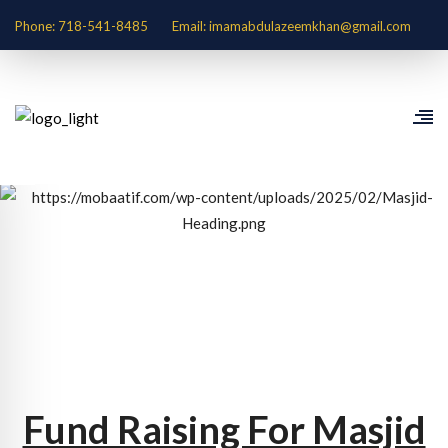
Phone: 718-541-8485
Email: imamabdulazeemkhan@gmail.com
Fund Raising For Masjid