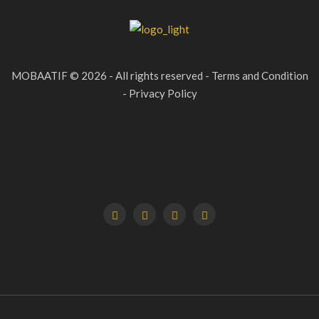
MOBAATIF © 2026 - All rights reserved - Terms and Condition
- Privacy Policy