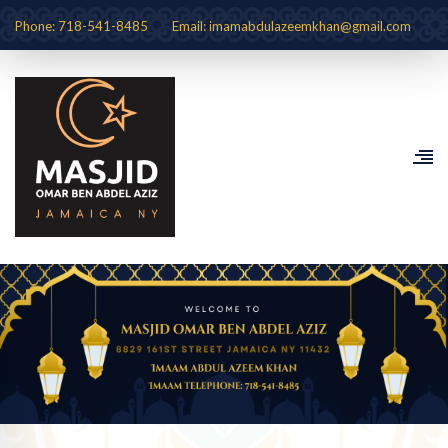
Phone: 718-541-8485
Email: imamabdulazeemkhan@gmail.com