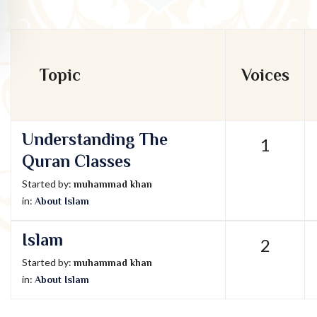
Topic
Voices
Understanding The
1
Quran Classes
Started by:
muhammad khan
in:
About Islam
Islam
2
Started by:
muhammad khan
in:
About Islam