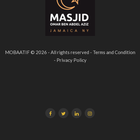
MOBAATIF © 2026 - All rights reserved - Terms and Condition
- Privacy Policy