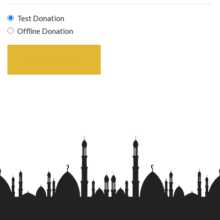
Test Donation
Offline Donation