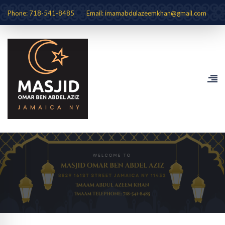
Phone: 718-541-8485
Email: imamabdulazeemkhan@gmail.com