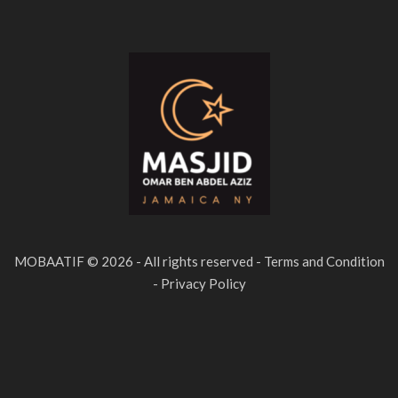
MOBAATIF © 2026 - All rights reserved - Terms and Condition
- Privacy Policy