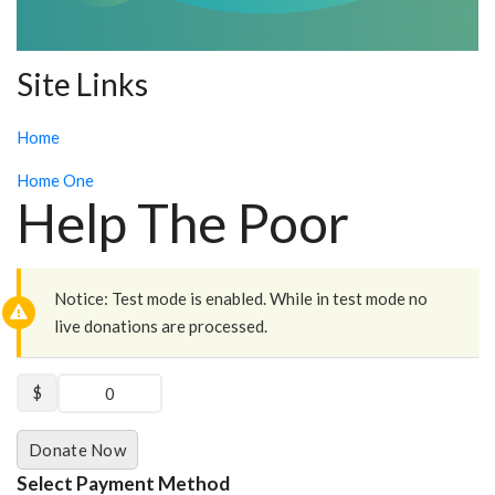
Site Links
Home
Home One
Help The Poor
Notice:
Test mode is enabled. While in test mode no
live donations are processed.
$
0
Donate Now
Select Payment Method